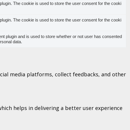
ugin. The cookie is used to store the user consent for the cooki
ugin. The cookie is used to store the user consent for the cooki
t plugin and is used to store whether or not user has consented
ersonal data.
ocial media platforms, collect feedbacks, and other
ich helps in delivering a better user experience