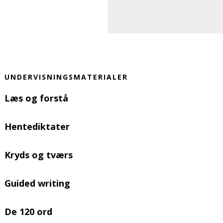
UNDERVISNINGSMATERIALER
Læs og forstå
Hentediktater
Kryds og tværs
Guided writing
De 120 ord