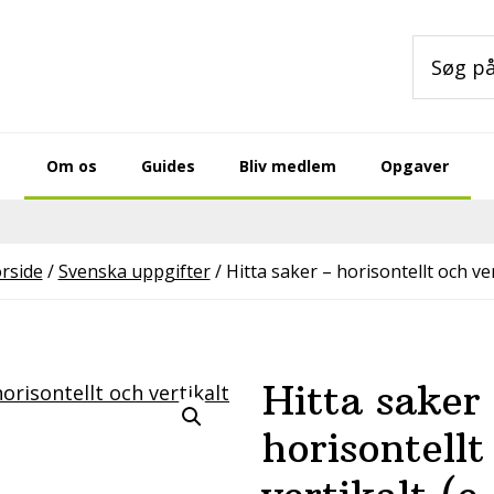
Søg
på
sitet
Om os
Guides
Bliv medlem
Opgaver
rside
/
Svenska uppgifter
/
Hitta saker – horisontellt och ver
Hitta saker
horisontellt