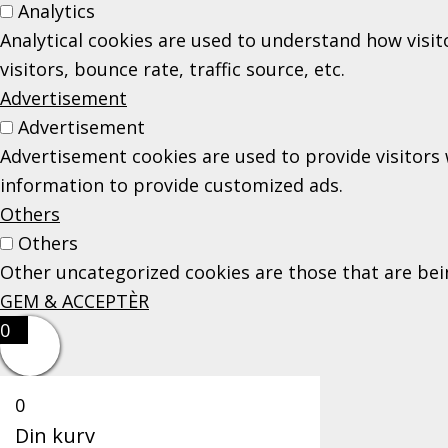
Analytics
Analytical cookies are used to understand how visi
visitors, bounce rate, traffic source, etc.
Advertisement
Advertisement
Advertisement cookies are used to provide visitors 
information to provide customized ads.
Others
Others
Other uncategorized cookies are those that are bein
GEM & ACCEPTÈR
0
0
Din kurv