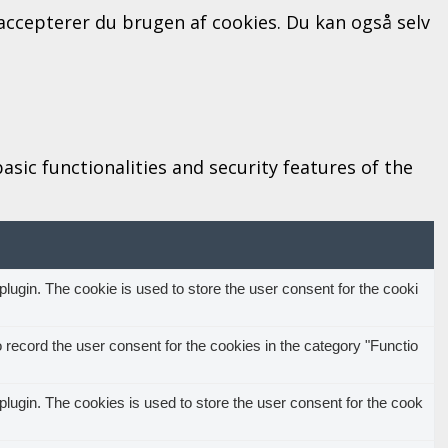
" accepterer du brugen af cookies. Du kan også selv
sic functionalities and security features of the
ugin. The cookie is used to store the user consent for the cooki
record the user consent for the cookies in the category "Functio
ugin. The cookies is used to store the user consent for the cook