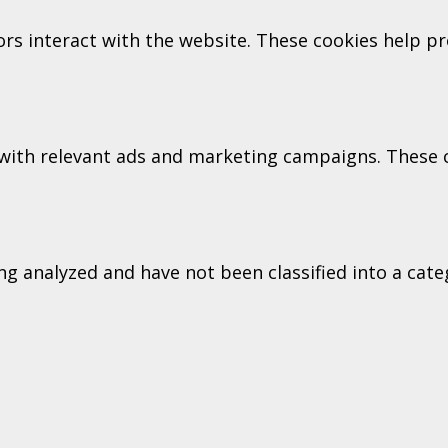
tors interact with the website. These cookies help 
with relevant ads and marketing campaigns. These co
g analyzed and have not been classified into a categ