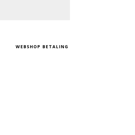
Footer
WEBSHOP BETALING