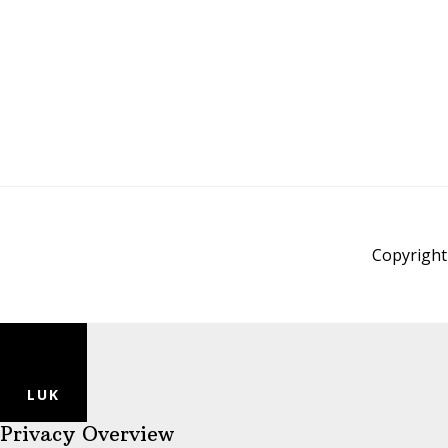
Copyright 
LUK
Privacy Overview