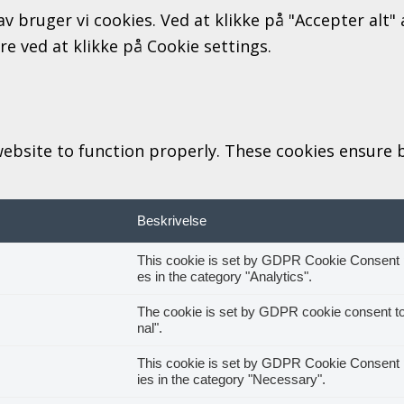
av bruger vi cookies. Ved at klikke på "Accepter alt
ere ved at klikke på Cookie settings.
ebsite to function properly. These cookies ensure ba
Beskrivelse
This cookie is set by GDPR Cookie Consent pl
es in the category "Analytics".
The cookie is set by GDPR cookie consent to 
nal".
This cookie is set by GDPR Cookie Consent pl
ies in the category "Necessary".