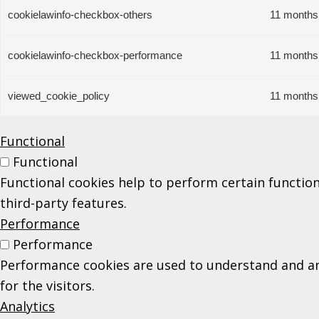
cookielawinfo-checkbox-others
11 months
cookielawinfo-checkbox-performance
11 months
viewed_cookie_policy
11 months
Functional
Functional
Functional cookies help to perform certain function
third-party features.
Performance
Performance
Performance cookies are used to understand and ana
for the visitors.
Analytics