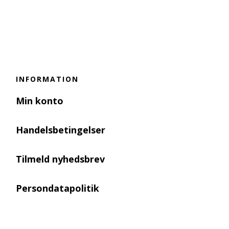
INFORMATION
Min konto
Handelsbetingelser
Tilmeld nyhedsbrev
Persondatapolitik