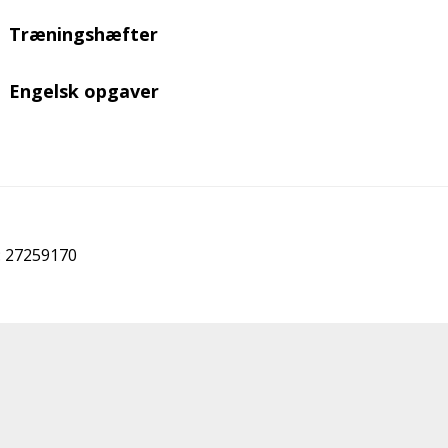
Træningshæfter
Engelsk opgaver
r: 27259170