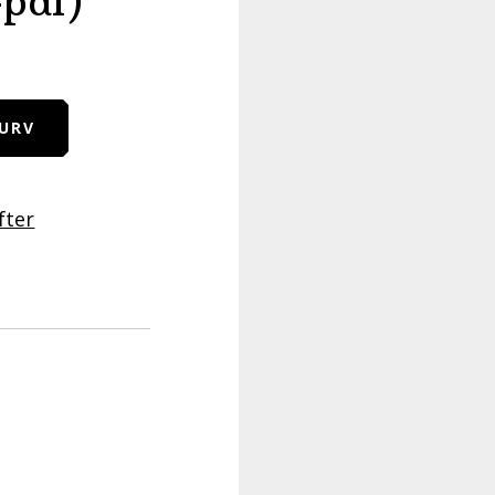
-pdf)
KURV
fter