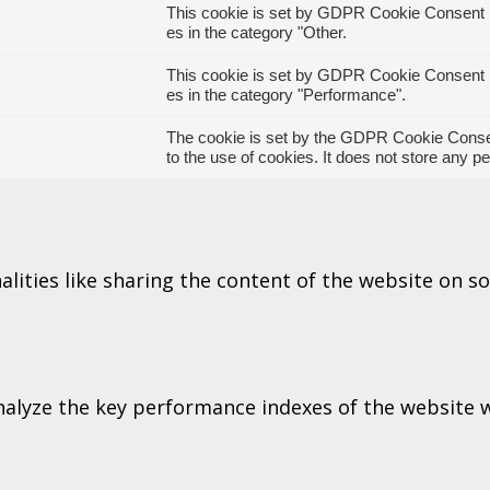
This cookie is set by GDPR Cookie Consent pl
es in the category "Other.
This cookie is set by GDPR Cookie Consent pl
es in the category "Performance".
The cookie is set by the GDPR Cookie Consen
to the use of cookies. It does not store any p
alities like sharing the content of the website on s
lyze the key performance indexes of the website wh