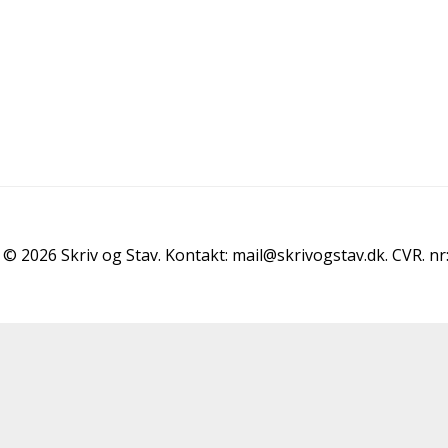
© 2026 Skriv og Stav. Kontakt: mail@skrivogstav.dk. CVR. n