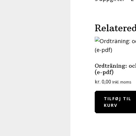
Relatered
Ordträning: oc
(e-pdf)
kr.
0,00
Inkl. moms
TILFØJ TIL
KURV