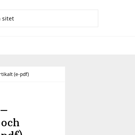
tikalt (e-pdf)
 –
 och