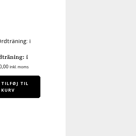
dträning: i
0,00
Inkl. moms
TILFØJ TIL
KURV