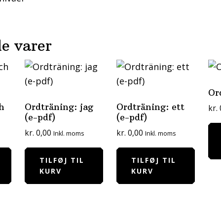
e varer
Or
h
Ordträning: jag
Ordträning: ett
kr.
(e-pdf)
(e-pdf)
kr.
0,00
kr.
0,00
Inkl. moms
Inkl. moms
TILFØJ TIL
TILFØJ TIL
KURV
KURV