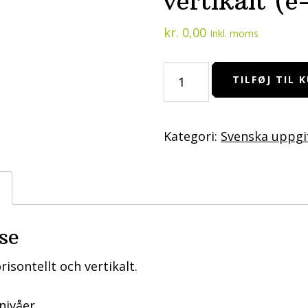
vertikalt (e
kr.
0,00
Inkl. moms
Hitta
TILFØJ TIL 
saker
-
horisontellt
Kategori:
Svenska uppgi
och
vertikalt
(e-
pdf)
antal
se
risontellt och vertikalt.
nivåer