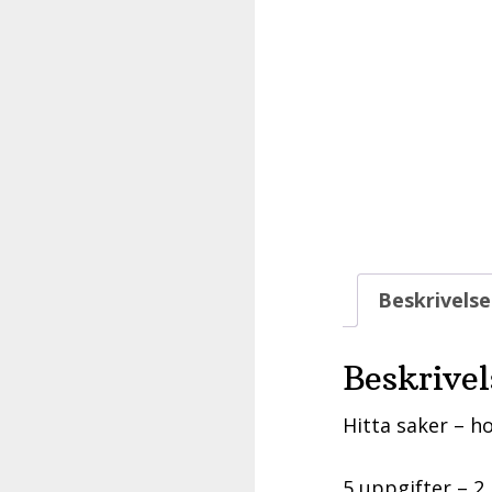
Beskrivelse
Beskrivel
Hitta saker – ho
5 uppgifter – 2 