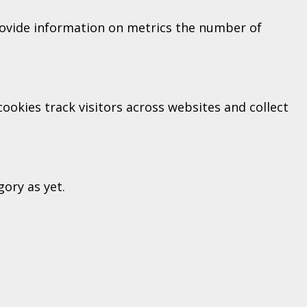
provide information on metrics the number of
okies track visitors across websites and collect
ory as yet.