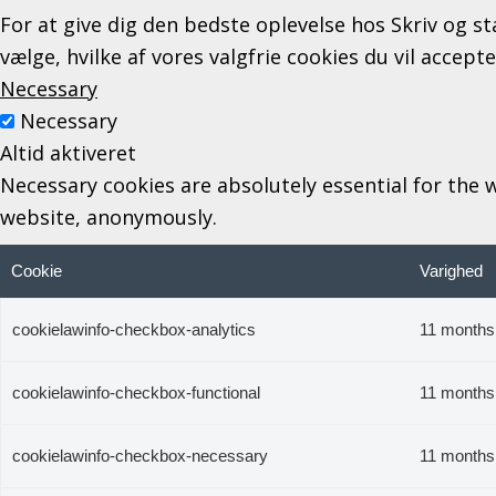
For at give dig den bedste oplevelse hos Skriv og st
vælge, hvilke af vores valgfrie cookies du vil accept
Necessary
Necessary
Altid aktiveret
Necessary cookies are absolutely essential for the w
website, anonymously.
Cookie
Varighed
cookielawinfo-checkbox-analytics
11 months
cookielawinfo-checkbox-functional
11 months
cookielawinfo-checkbox-necessary
11 months