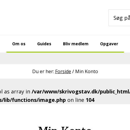
Søg
på
sitet
Om os
Guides
Bliv medlem
Opgaver
Du er her:
Forside
/
Min Konto
l as array in
/var/www/skrivogstav.dk/public_html
/lib/functions/image.php
on line
104