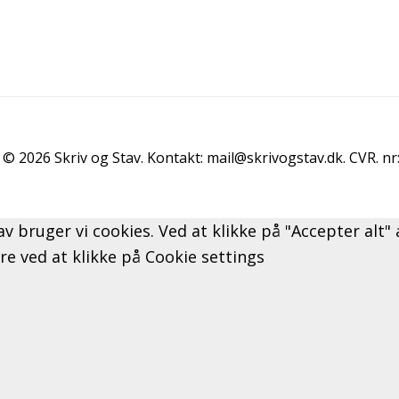
© 2026 Skriv og Stav. Kontakt: mail@skrivogstav.dk. CVR. n
av bruger vi cookies. Ved at klikke på "Accepter alt
ere ved at klikke på Cookie settings