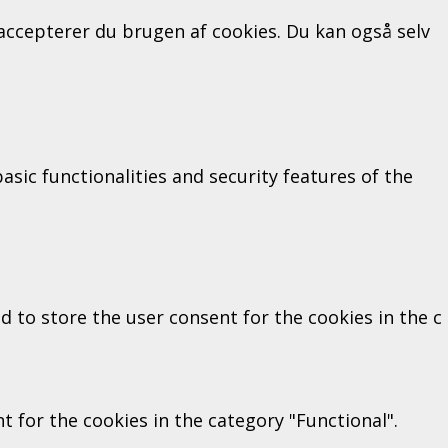
" accepterer du brugen af cookies. Du kan også selv
sic functionalities and security features of the
d to store the user consent for the cookies in the c
 for the cookies in the category "Functional".