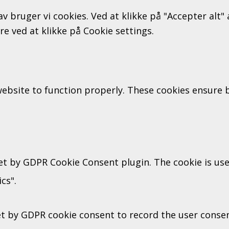
av bruger vi cookies. Ved at klikke på "Accepter alt
ere ved at klikke på Cookie settings.
ebsite to function properly. These cookies ensure ba
set by GDPR Cookie Consent plugin. The cookie is use
cs".
et by GDPR cookie consent to record the user consent