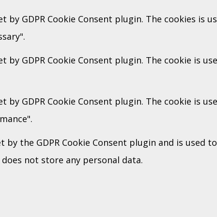
set by GDPR Cookie Consent plugin. The cookies is us
sary".
set by GDPR Cookie Consent plugin. The cookie is use
set by GDPR Cookie Consent plugin. The cookie is use
rmance".
et by the GDPR Cookie Consent plugin and is used t
t does not store any personal data.