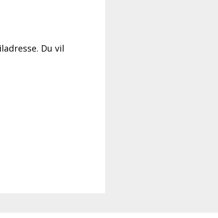
ladresse. Du vil