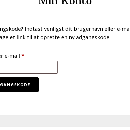
Min Konto
ngskode? Indtast venligst dit brugernavn eller e-mai
age et link til at oprette en ny adgangskode.
Påkrævet
er e-mail
*
DGANGSKODE