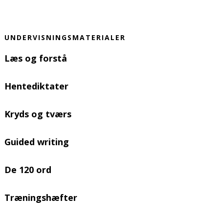
UNDERVISNINGSMATERIALER
Læs og forstå
Hentediktater
Kryds og tværs
Guided writing
De 120 ord
Træningshæfter