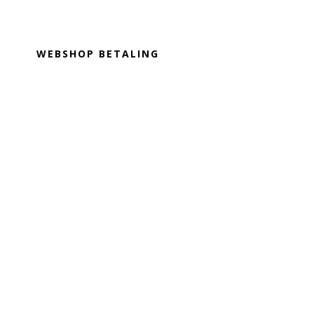
Footer
WEBSHOP BETALING