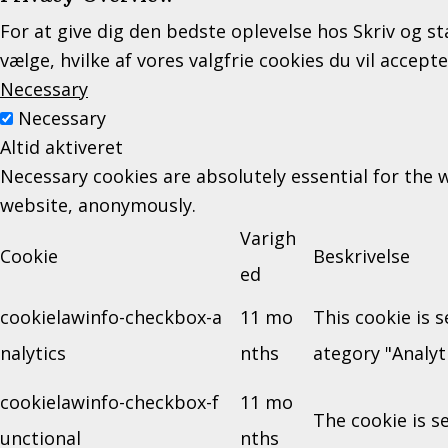
For at give dig den bedste oplevelse hos Skriv og st
vælge, hvilke af vores valgfrie cookies du vil accept
Necessary
Necessary
Altid aktiveret
Necessary cookies are absolutely essential for the w
website, anonymously.
Varigh
Cookie
Beskrivelse
ed
cookielawinfo-checkbox-a
11 mo
This cookie is 
nalytics
nths
ategory "Analyti
cookielawinfo-checkbox-f
11 mo
The cookie is s
unctional
nths