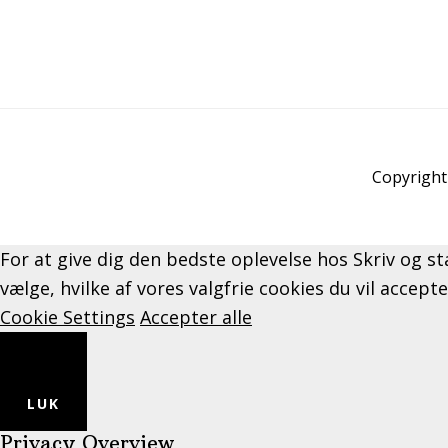
Copyright 
For at give dig den bedste oplevelse hos Skriv og st
vælge, hvilke af vores valgfrie cookies du vil accept
Cookie Settings
Accepter alle
LUK
Privacy Overview