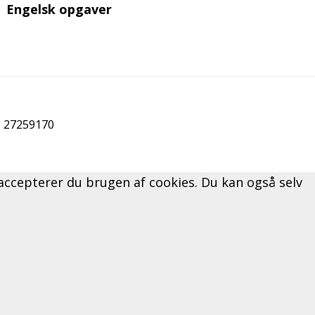
Engelsk opgaver
r: 27259170
" accepterer du brugen af cookies. Du kan også selv