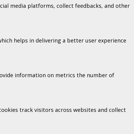
ocial media platforms, collect feedbacks, and other
ich helps in delivering a better user experience
provide information on metrics the number of
okies track visitors across websites and collect