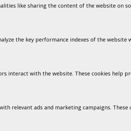
alities like sharing the content of the website on s
lyze the key performance indexes of the website wh
tors interact with the website. These cookies help 
with relevant ads and marketing campaigns. These co