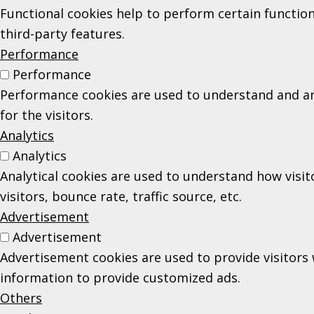
Functional cookies help to perform certain function
third-party features.
Performance
Performance
Performance cookies are used to understand and ana
for the visitors.
Analytics
Analytics
Analytical cookies are used to understand how visi
visitors, bounce rate, traffic source, etc.
Advertisement
Advertisement
Advertisement cookies are used to provide visitors 
information to provide customized ads.
Others