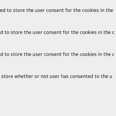
ed to store the user consent for the cookies in the
d to store the user consent for the cookies in the c
d to store the user consent for the cookies in the c
o store whether or not user has consented to the u