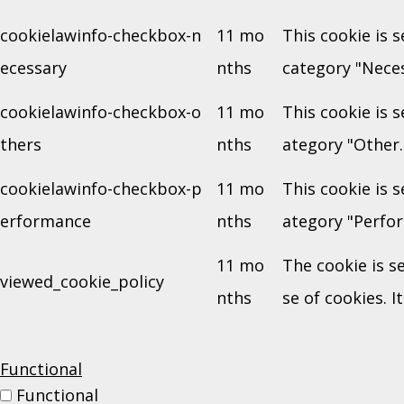
cookielawinfo-checkbox-n
11 mo
This cookie is 
ecessary
nths
category "Neces
cookielawinfo-checkbox-o
11 mo
This cookie is 
thers
nths
ategory "Other.
cookielawinfo-checkbox-p
11 mo
This cookie is 
erformance
nths
ategory "Perfo
11 mo
The cookie is s
viewed_cookie_policy
nths
se of cookies. I
Functional
Functional