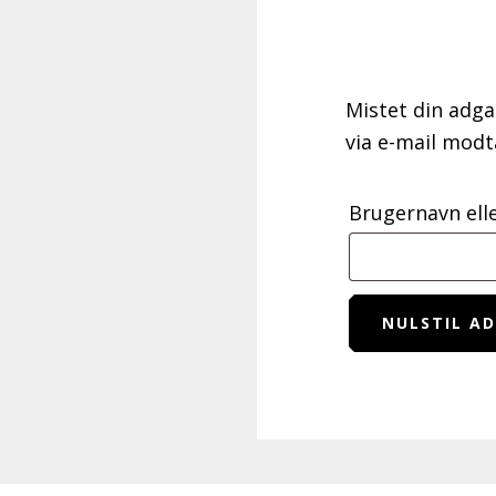
Mistet din adga
via e-mail modt
Brugernavn ell
NULSTIL A