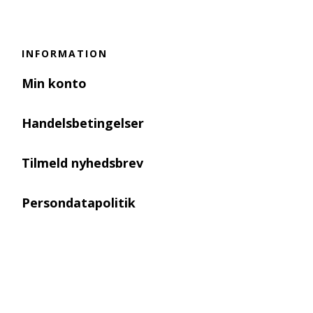
INFORMATION
Min konto
Handelsbetingelser
Tilmeld nyhedsbrev
Persondatapolitik